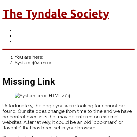
The Tyndale Society
You are here:
System 404 error
Missing Link
Unfortunately, the page you were looking for cannot be
found. Our site does change from time to time and we have
no control over links that may be entered on external
websites. Alternatively, it could be an old "bookmark" or
"favorite" that has been set in your browser.