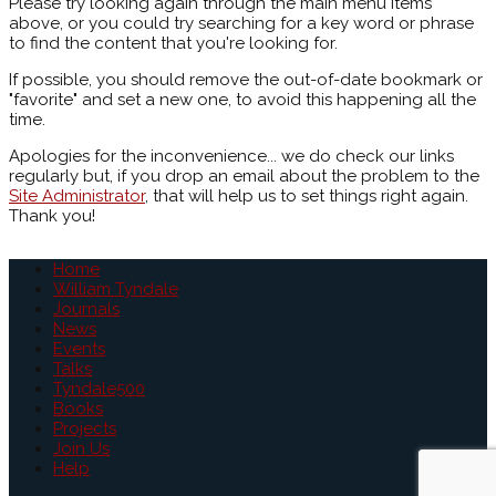
Please try looking again through the main menu items
above, or you could try searching for a key word or phrase
to find the content that you're looking for.
If possible, you should remove the out-of-date bookmark or
"favorite" and set a new one, to avoid this happening all the
time.
Apologies for the inconvenience... we do check our links
regularly but, if you drop an email about the problem to the
Site Administrator
, that will help us to set things right again.
Thank you!
Home
William Tyndale
Journals
News
Events
Talks
Tyndale500
Books
Projects
Join Us
Help