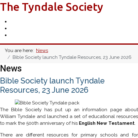
The Tyndale Society
You are here:
News
Bible Society launch Tyndale Resources, 23 June 2026
News
Bible Society launch Tyndale
Resources, 23 June 2026
The Bible Society has put up an information page about
William Tyndale and launched a set of educational resources
to mark the 500th anniversary of his
English New Testament
.
There are different resources for primary schools and for