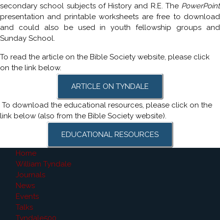
secondary school subjects of History and R.E. The
PowerPoint
presentation and printable worksheets are free to download
and could also be used in youth fellowship groups and
Sunday School.
To read the article on the Bible Society website, please click
on the link below.
ARTICLE ON TYNDALE
To download the educational resources, please click on the
link below (also from the Bible Society website).
EDUCATIONAL RESOURCES
Home
William Tyndale
Journals
News
Events
Talks
Tyndale500