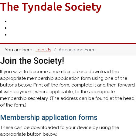
The Tyndale Society
You are here:
Join Us
Application Form
Join the Society!
If you wish to become a member, please download the
appropriate membership application form using one of the
buttons below. Print off the form, complete it and then forward
it with payment, where applicable, to the appropriate
membership secretary. (The address can be found at the head
of the form.)
Membership application forms
These can be downloaded to your device by using the
appropriate button below.