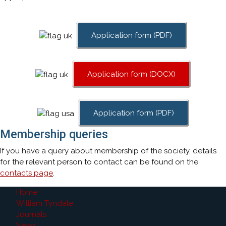
Application form (PDF)
Application form (DOCX)
Application form (PDF)
Membership queries
If you have a query about membership of the society, details
for the relevant person to contact can be found on the
contacts page
.
Home
William Tyndale
Journals
News