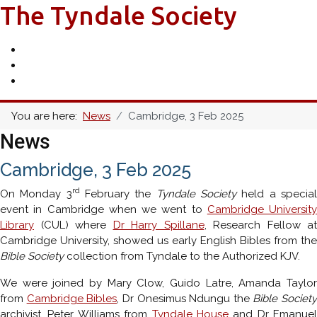
The Tyndale Society
You are here:
News
Cambridge, 3 Feb 2025
News
Cambridge, 3 Feb 2025
rd
On Monday 3
February the
Tyndale Society
held a specia
event in Cambridge when we went to
Cambridge University
Library
(CUL) where
Dr Harry Spillane
, Research Fellow at
Cambridge University, showed us early English Bibles from the
Bible Society
collection from Tyndale to the Authorized KJV.
We were joined by Mary Clow, Guido Latre, Amanda Taylor
from
Cambridge Bibles
, Dr Onesimus Ndungu the
Bible Society
archivist, Peter Williams from
Tyndale House
and Dr Emanuel