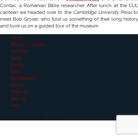
Contac, a Romanian Bible researcher. After lunch at the CUL
canteen we headed over to the
Cambridge University Press
t
meet Bob Groser, who told us something of their long history
and took us on a guided tour of the museum.
Home
William Tyndale
Journals
News
Events
Talks
Tyndale500
Books
Projects
Join Us
Help
(c) 2026 The Tyndale Society